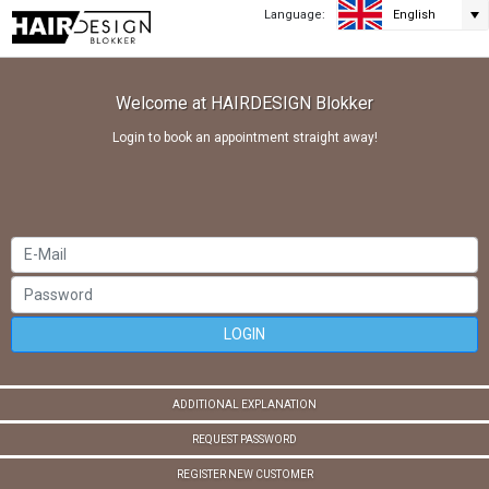
Language:
English
Welcome at HAIRDESIGN Blokker
Login to book an appointment straight away!
LOGIN
ADDITIONAL EXPLANATION
REQUEST PASSWORD
REGISTER NEW CUSTOMER